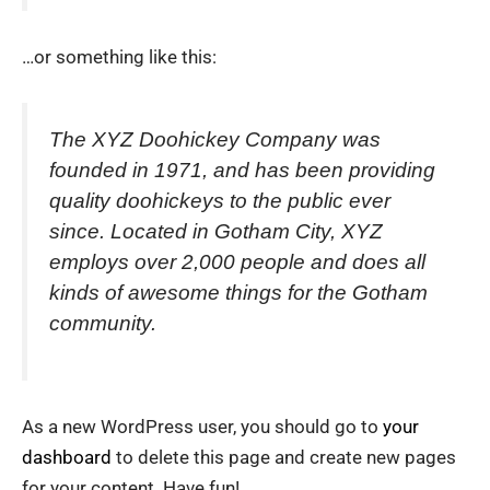
…or something like this:
The XYZ Doohickey Company was
founded in 1971, and has been providing
quality doohickeys to the public ever
since. Located in Gotham City, XYZ
employs over 2,000 people and does all
kinds of awesome things for the Gotham
community.
As a new WordPress user, you should go to
your
dashboard
to delete this page and create new pages
for your content. Have fun!