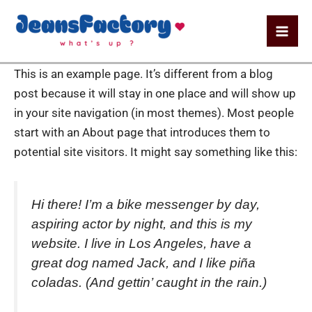
Aller
Mai
au
Me
contenu
This is an example page. It’s different from a blog
post because it will stay in one place and will show up
in your site navigation (in most themes). Most people
start with an About page that introduces them to
potential site visitors. It might say something like this:
Hi there! I’m a bike messenger by day,
aspiring actor by night, and this is my
website. I live in Los Angeles, have a
great dog named Jack, and I like piña
coladas. (And gettin’ caught in the rain.)